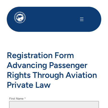
Registration Form
Advancing Passenger
Rights Through Aviation
Private Law
First Name
*