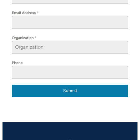
Email Address
*
Organization
*
Phone
Submit