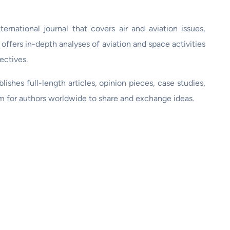
ternational journal that covers air and aviation issues,
t offers in-depth analyses of aviation and space activities
ectives.
ishes full-length articles, opinion pieces, case studies,
rm for authors worldwide to share and exchange ideas.