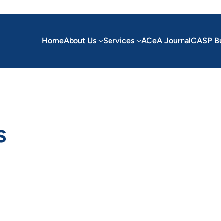
Home
About Us
Services
ACeA Journal
CASP Bu
s