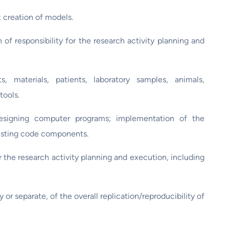
creation of models.
 responsibility for the research activity planning and
, materials, patients, laboratory samples, animals,
tools.
signing computer programs; implementation of the
xisting code components.
r the research activity planning and execution, including
y or separate, of the overall replication/reproducibility of