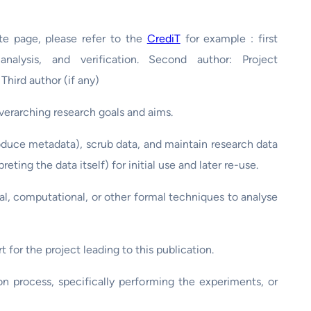
ate page, please refer to the
CrediT
for example : first
analysis, and verification. Second author: Project
 Third author (if any)
overarching research goals and aims.
duce metadata), scrub data, and maintain research data
eting the data itself) for initial use and later re-use.
al, computational, or other formal techniques to analyse
t for the project leading to this publication.
n process, specifically performing the experiments, or