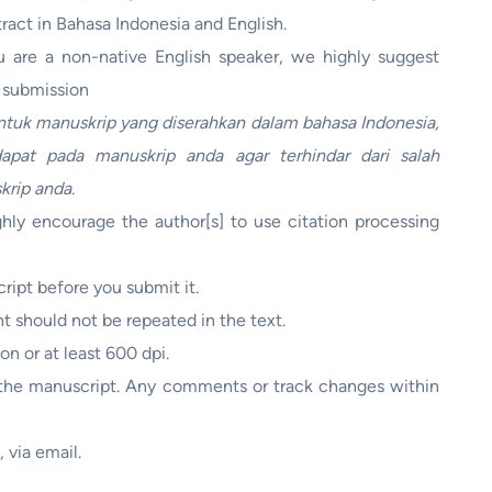
stract in Bahasa Indonesia and English.
ou are a non-native English speaker, we highly suggest
e submission
tuk manuskrip yang diserahkan dalam bahasa Indonesia,
apat pada manuskrip anda agar terhindar dari salah
krip anda.
hly encourage the author[s] to use citation processing
cript before you submit it.
t should not be repeated in the text.
ion or at least 600 dpi.
f the manuscript. Any comments or track changes within
 via email.