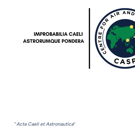
“
Acta Caeli et Astronautica
”