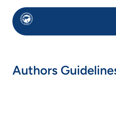
Skip
to
content
Authors Guideline