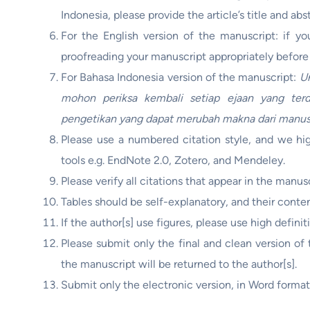
Indonesia, please provide the article’s title and ab
For the English version of the manuscript: if y
proofreading your manuscript appropriately befor
For Bahasa Indonesia version of the manuscript:
Un
mohon periksa kembali setiap ejaan yang terd
pengetikan yang dapat merubah makna dari manus
Please use a numbered citation style, and we hig
tools e.g. EndNote 2.0, Zotero, and Mendeley.
Please verify all citations that appear in the manus
Tables should be self-explanatory, and their conten
If the author[s] use figures, please use high definit
Please submit only the final and clean version o
the manuscript will be returned to the author[s].
Submit only the electronic version, in Word format,