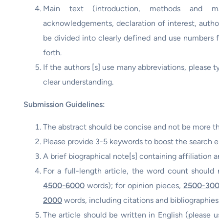
Main text (introduction, methods and mate
acknowledgements, declaration of interest, author
be divided into clearly defined and use numbers fo
forth.
If the authors [s] use many abbreviations, please t
clear understanding.
Submission Guidelines:
The abstract should be concise and not be more t
Please provide 3-5 keywords to boost the search en
A brief biographical note[s] containing affiliation a
For a full-length article, the word count shoul
4500-6000
words); for opinion pieces,
2500-30
2000
words, including citations and bibliographies
The article should be written in English (please us