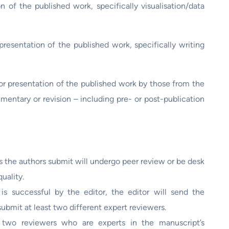
n of the published work, specifically visualisation/data
presentation of the published work, specifically writing
or presentation of the published work by those from the
mmentary or revision – including pre- or post-publication
s the authors submit will undergo peer review or be desk
uality.
 is successful by the editor, the editor will send the
submit at least two different expert reviewers.
 two reviewers who are experts in the manuscript’s