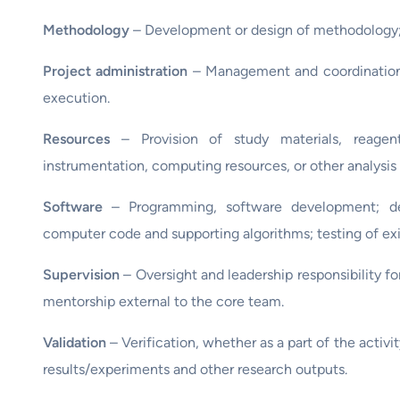
Methodology
– Development or design of methodology; 
Project administration
– Management and coordination of
execution.
Resources
– Provision of study materials, reagents
instrumentation, computing resources, or other analysis 
Software
– Programming, software development; de
computer code and supporting algorithms; testing of e
Supervision
– Oversight and leadership responsibility fo
mentorship external to the core team.
Validation
– Verification, whether as a part of the activit
results/experiments and other research outputs.