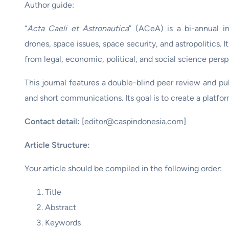
Author guide:
“
Acta Caeli et Astronautica
” (ACeA) is a bi-annual in
drones, space issues, space security, and astropolitics. I
from legal, economic, political, and social science persp
This journal features a double-blind peer review and publ
and short communications. Its goal is to create a platfo
Contact detail:
[editor@caspindonesia.com]
Article Structure:
Your article should be compiled in the following order:
Title
Abstract
Keywords