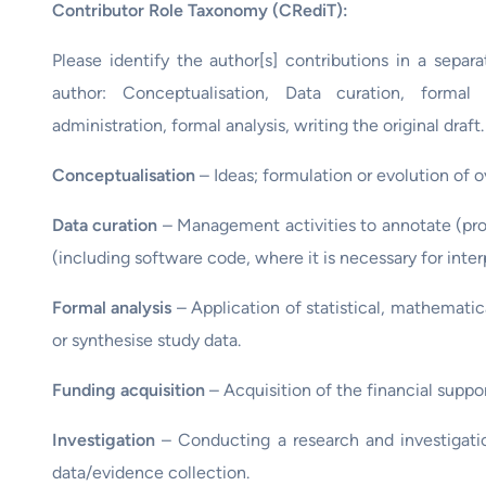
Contributor Role Taxonomy (CRediT):
Please identify the author[s] contributions in a separ
author: Conceptualisation, Data curation, formal 
administration, formal analysis, writing the original draft.
Conceptualisation
– Ideas; formulation or evolution of 
Data curation
– Management activities to annotate (pro
(including software code, where it is necessary for interpr
Formal analysis
– Application of statistical, mathematic
or synthesise study data.
Funding acquisition
– Acquisition of the financial suppor
Investigation
– Conducting a research and investigatio
data/evidence collection.