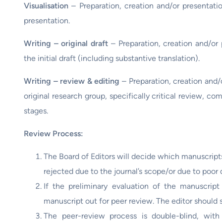
Visualisation
– Preparation, creation and/or presentatio
presentation.
Writing – original draft
– Preparation, creation and/or 
the initial draft (including substantive translation).
Writing – review & editing
– Preparation, creation and/
original research group, specifically critical review, co
stages.
Review Process:
The Board of Editors will decide which manuscript
rejected due to the journal’s scope/or due to poor q
If the preliminary evaluation of the manuscript
manuscript out for peer review. The editor should 
The peer-review process is double-blind, with