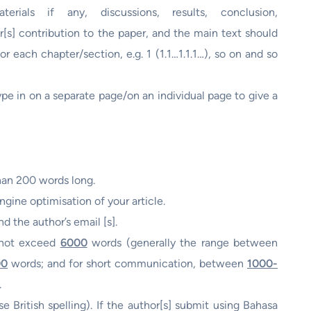
rials if any, discussions, results, conclusion,
[s] contribution to the paper, and the main text should
r each chapter/section, e.g. 1 (1.1…1.1.1…), so on and so
ype in on a separate page/on an individual page to give a
han 200 words long.
gine optimisation of your article.
nd the author’s email [s].
d not exceed
6000
words (generally the range between
00
words; and for short communication, between
1000-
.
e British spelling). If the author[s] submit using Bahasa