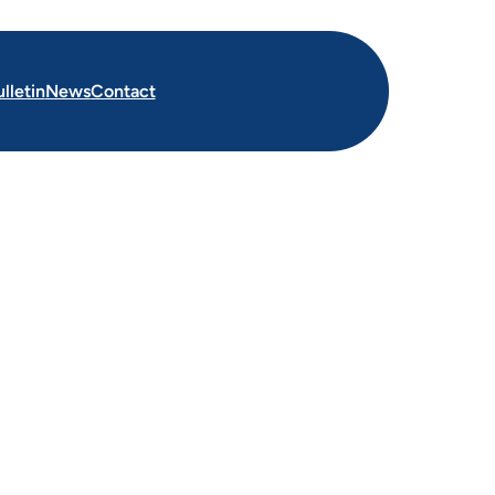
lletin
News
Contact