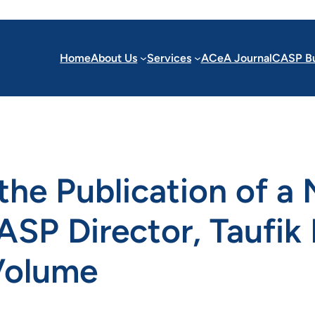
Home
About Us
Services
ACeA Journal
CASP Bu
e Publication of a 
SP Director, Taufik 
 Volume