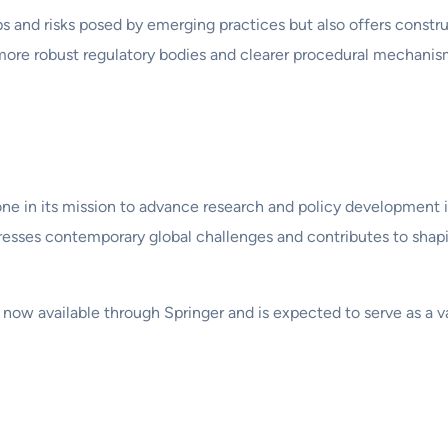
aps and risks posed by emerging practices but also offers cons
more robust regulatory bodies and clearer procedural mechanism
one in its mission to advance research and policy development i
esses contemporary global challenges and contributes to shapi
 now available through Springer and is expected to serve as a v