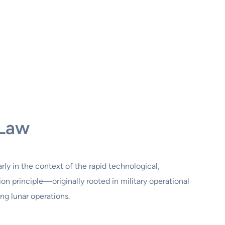
 Law
larly in the context of the rapid technological,
n principle—originally rooted in military operational
g lunar operations.