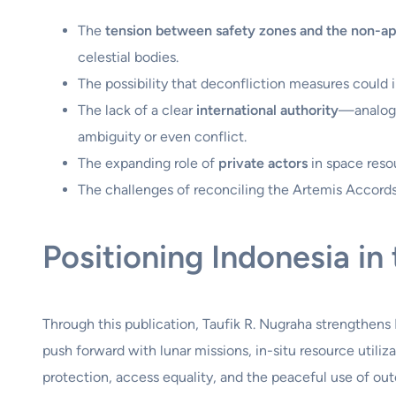
The
tension between safety zones and the non-ap
celestial bodies.
The possibility that deconfliction measures could i
The lack of a clear
international authority
—analogo
ambiguity or even conflict.
The expanding role of
private actors
in space resou
The challenges of reconciling the Artemis Accords 
Positioning Indonesia i
Through this publication, Taufik R. Nugraha strengthens 
push forward with lunar missions, in-situ resource utili
protection, access equality, and the peaceful use of ou