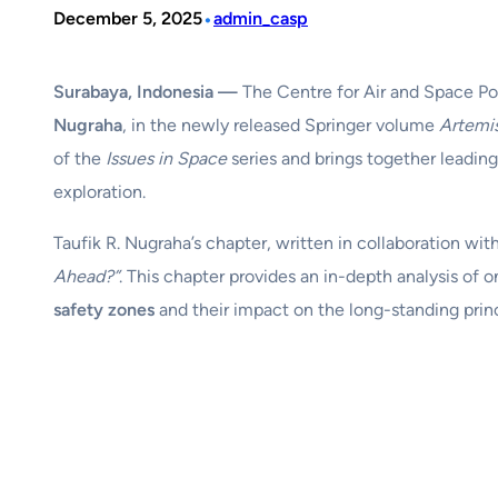
•
December 5, 2025
admin_casp
Surabaya, Indonesia —
The Centre for Air and Space Po
Nugraha
, in the newly released Springer volume
Artemi
of the
Issues in Space
series and brings together leadin
exploration.
Taufik R. Nugraha’s chapter, written in collaboration wit
Ahead?”
. This chapter provides an in-depth analysis of
safety zones
and their impact on the long-standing princ