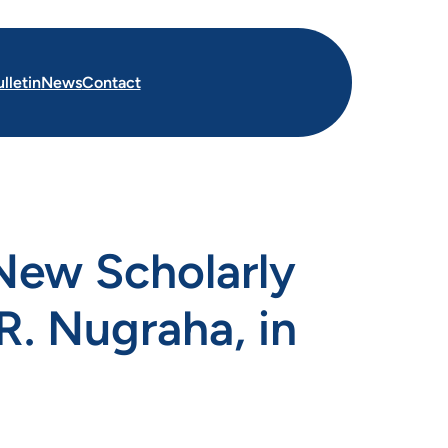
lletin
News
Contact
New Scholarly
R. Nugraha, in