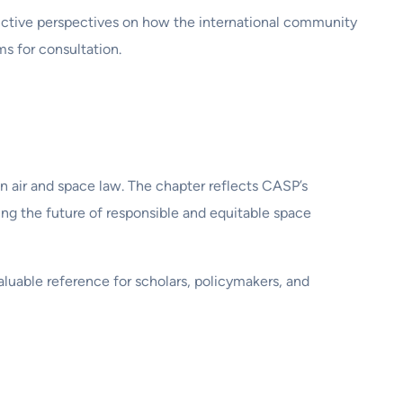
tructive perspectives on how the international community
s for consultation.
n air and space law. The chapter reflects CASP’s
ng the future of responsible and equitable space
aluable reference for scholars, policymakers, and