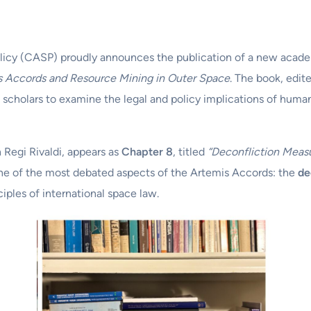
licy (CASP) proudly announces the publication of a new acad
s Accords and Resource Mining in Outer Space
. The book, edit
g scholars to examine the legal and policy implications of hum
h Regi Rivaldi, appears as
Chapter 8
, titled
“Deconfliction Meas
 one of the most debated aspects of the Artemis Accords: the
de
iples of international space law.