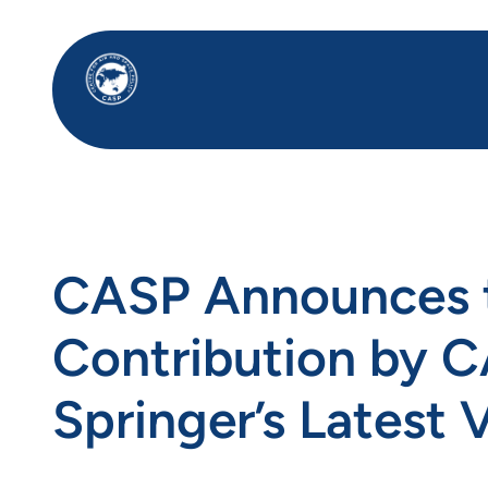
Skip
to
content
CASP Announces th
Contribution by CA
Springer’s Latest