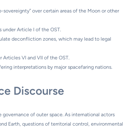
o-sovereignty” over certain areas of the Moon or other
s under Article I of the OST.
ate deconfliction zones, which may lead to legal
r Articles VI and VII of the OST.
ering interpretations by major spacefaring nations.
nce Discourse
he governance of outer space. As international actors
d Earth, questions of territorial control, environmental