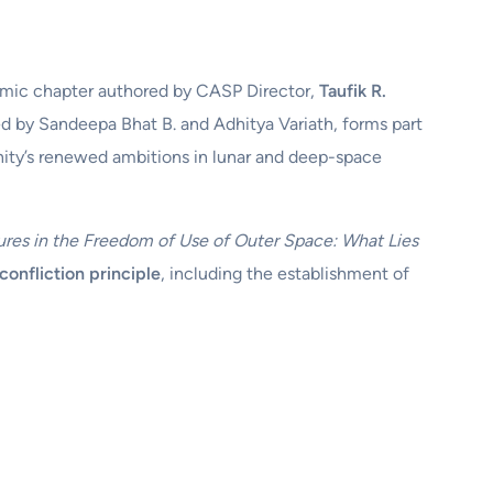
emic chapter authored by CASP Director,
Taufik R.
ed by Sandeepa Bhat B. and Adhitya Variath, forms part
anity’s renewed ambitions in lunar and deep-space
ures in the Freedom of Use of Outer Space: What Lies
confliction principle
, including the establishment of