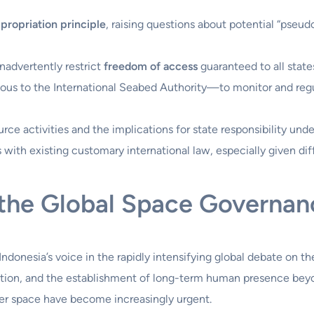
propriation principle
, raising questions about potential “pseud
nadvertently restrict
freedom of access
guaranteed to all state
us to the International Seabed Authority—to monitor and regul
rce activities and the implications for state responsibility unde
with existing customary international law, especially given diff
n the Global Space Governa
Indonesia’s voice in the rapidly intensifying global debate on t
zation, and the establishment of long-term human presence beyon
ter space have become increasingly urgent.