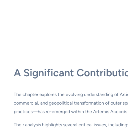
A Significant Contribu
The chapter explores the evolving understanding of Articl
commercial, and geopolitical transformation of outer spa
practices—has re-emerged within the Artemis Accords a
Their analysis highlights several critical issues, including