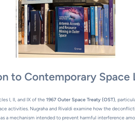
tion to Contemporary Space
es I, II, and IX of the
1967 Outer Space Treaty (OST)
, particu
ce activities. Nugraha and Rivaldi examine how the deconflictio
s a mechanism intended to prevent harmful interference amon
: