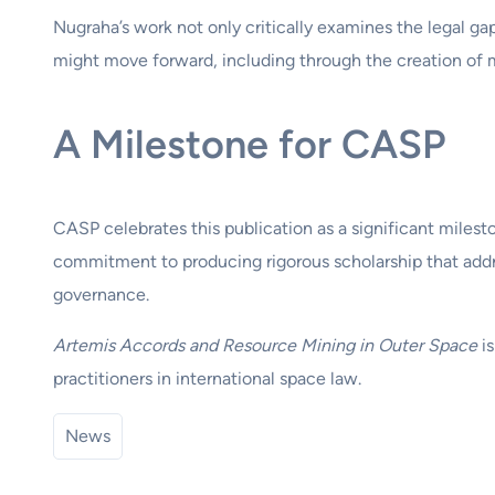
Nugraha’s work not only critically examines the legal g
might move forward, including through the creation of 
A Milestone for CASP
CASP celebrates this publication as a significant milest
commitment to producing rigorous scholarship that addr
governance.
Artemis Accords and Resource Mining in Outer Space
is
practitioners in international space law.
News