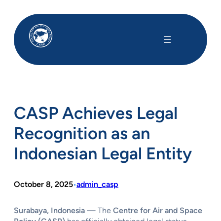
Skip
to
content
CASP Achieves Legal
Recognition as an
Indonesian Legal Entity
October 8, 2025
admin_casp
•
Surabaya, Indonesia —
The
Centre for Air and Space