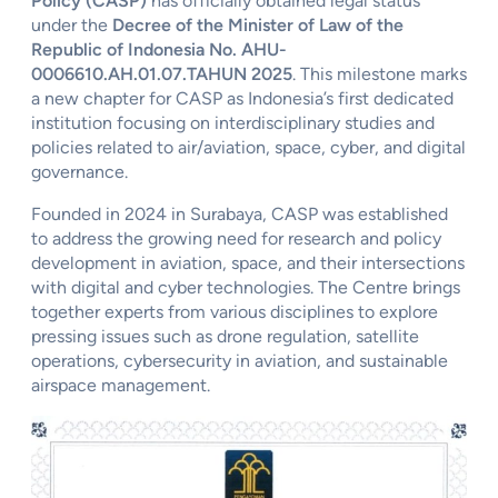
Policy (CASP)
has officially obtained legal status
under the
Decree of the Minister of Law of the
Republic of Indonesia No. AHU-
0006610.AH.01.07.TAHUN 2025
. This milestone marks
a new chapter for CASP as Indonesia’s first dedicated
institution focusing on interdisciplinary studies and
policies related to air/aviation, space, cyber, and digital
governance.
Founded in 2024 in Surabaya, CASP was established
to address the growing need for research and policy
development in aviation, space, and their intersections
with digital and cyber technologies. The Centre brings
together experts from various disciplines to explore
pressing issues such as drone regulation, satellite
operations, cybersecurity in aviation, and sustainable
airspace management.