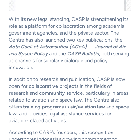
With its new legal standing, CASP is strengthening its
role as a platform for collaboration among academia,
government agencies, and the private sector. The
Centre has also launched two key publications: the
Acta Caeli et Astronautica (ACeA) — Journal of Air
and Space Policy
and the
CASP Bulletin
, both serving
as channels for scholarly dialogue and policy
innovation.
In addition to research and publication, CASP is now
open for
collaborative projects
in the fields of
research
and
community service
, particularly in areas
related to aviation and space law. The Centre also
offers
training programs
in
air/aviation law
and
space
law
, and provides
legal assistance services
for
aviation-related activities.
According to CASP’s founders, this recognition
underscores Indonesia’s growing commitment to